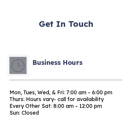
Get In Touch
Business Hours
Mon, Tues, Wed, & Fri: 7:00 am – 6:00 pm
Thurs: Hours vary- call for availability
Every Other Sat: 8:00 am – 12:00 pm
Sun: Closed