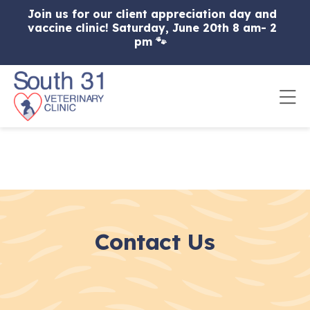
Skip to content
Join us for our client appreciation day and
vaccine clinic! Saturday, June 20th 8 am- 2
pm 🐾
Op
Contact Us