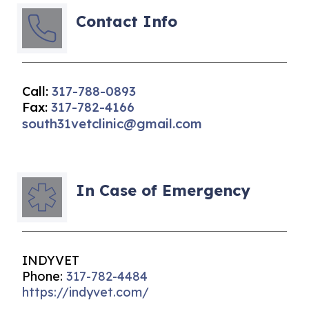
Contact Info
Call:
317-788-0893
Fax:
317-782-4166
south31vetclinic@gmail.com
In Case of Emergency
INDYVET
Phone:
317-782-4484
https://indyvet.com/