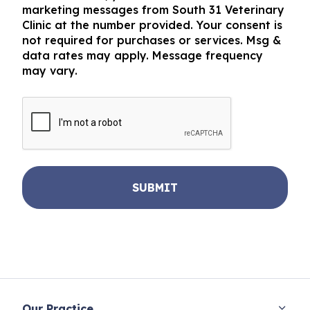
marketing messages from South 31 Veterinary
Clinic at the number provided. Your consent is
not required for purchases or services. Msg &
data rates may apply. Message frequency
may vary.
CAPTCHA
Our Practice