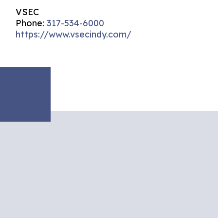
VSEC
Phone:
317-534-6000
https://www.vsecindy.com/