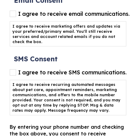
Email Consent
I agree to receive email communications.
I agree to receive marketing offers and updates via
your preferred/primary email. You'll still receive
services and account related emails if you do not
check the box.
SMS Consent
I agree to receive SMS communications.
I agree to receive recurring automated messages
about pet care, appointment reminders, marketing
communications, and offers to the mobile number
provided. Your consent is not required, and you may
opt out at any time by replying STOP. Msg & data
rates may apply. Message frequency may vary.
By entering your phone number and checking
the box above, you consent to receive