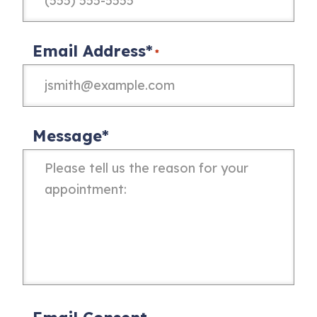
Email Address*
*
Message*