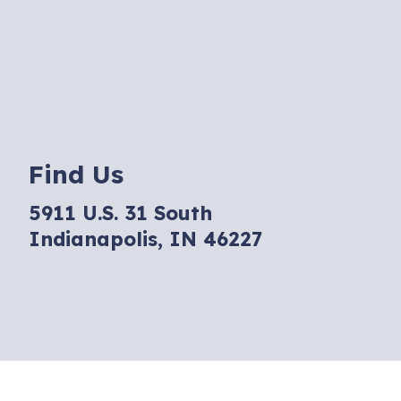
Find Us
5911 U.S. 31 South
Indianapolis, IN 46227