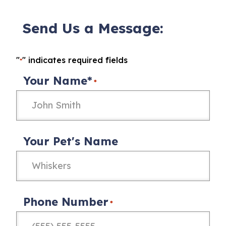
Send Us a Message:
"
" indicates required fields
*
Your Name*
*
Your Pet's Name
Phone Number
*