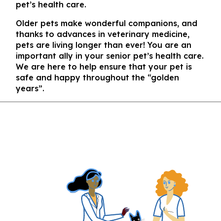
pet’s health care.
Older pets make wonderful companions, and
thanks to advances in veterinary medicine,
pets are living longer than ever! You are an
important ally in your senior pet’s health care.
We are here to help ensure that your pet is
safe and happy throughout the “golden
years”.