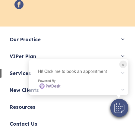
facebook
Our Practice
VIPet Plan
×
Hi! Click me to book an appointment
Services
Powered By
New Clients
Resources
Contact Us