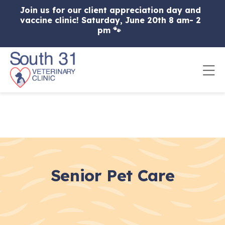
Skip to content
Join us for our client appreciation day and
vaccine clinic! Saturday, June 20th 8 am- 2
pm 🐾
Op
Senior Pet Care