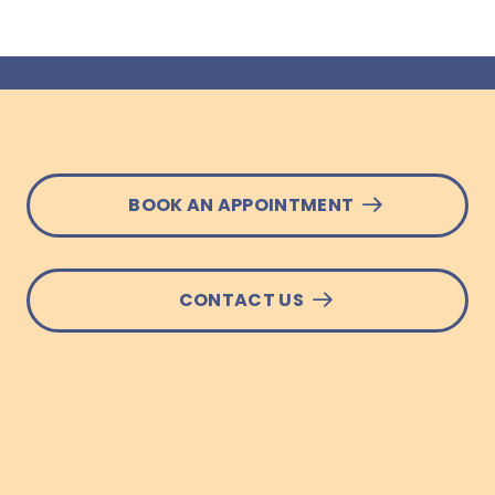
BOOK AN APPOINTMENT
CONTACT US