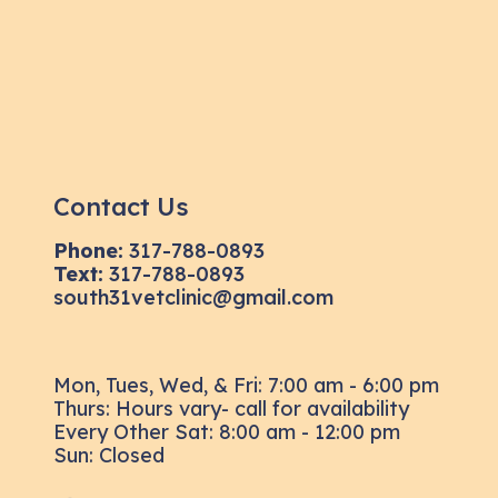
Contact Us
Phone:
317-788-0893
Text:
317-788-0893
south31vetclinic@gmail.com
Mon, Tues, Wed, & Fri: 7:00 am - 6:00 pm
Thurs: Hours vary- call for availability
Every Other Sat: 8:00 am - 12:00 pm
Sun: Closed