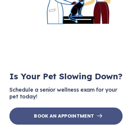
Is Your Pet Slowing Down?
Schedule a senior wellness exam for your
pet today!
BOOK AN APPOINTMENT