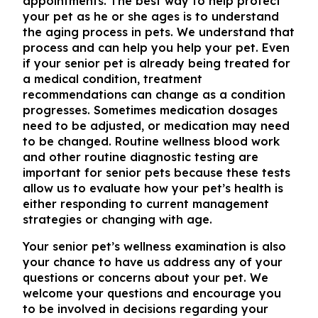
appointments. The best way to help protect
your pet as he or she ages is to understand
the aging process in pets. We understand that
process and can help you help your pet. Even
if your senior pet is already being treated for
a medical condition, treatment
recommendations can change as a condition
progresses. Sometimes medication dosages
need to be adjusted, or medication may need
to be changed. Routine wellness blood work
and other routine diagnostic testing are
important for senior pets because these tests
allow us to evaluate how your pet’s health is
either responding to current management
strategies or changing with age.
Your senior pet’s wellness examination is also
your chance to have us address any of your
questions or concerns about your pet. We
welcome your questions and encourage you
to be involved in decisions regarding your