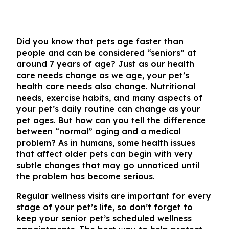
Did you know that pets age faster than
people and can be considered “seniors” at
around 7 years of age? Just as our health
care needs change as we age, your pet’s
health care needs also change. Nutritional
needs, exercise habits, and many aspects of
your pet’s daily routine can change as your
pet ages. But how can you tell the difference
between “normal” aging and a medical
problem? As in humans, some health issues
that affect older pets can begin with very
subtle changes that may go unnoticed until
the problem has become serious.
Regular wellness visits are important for every
stage of your pet’s life, so don’t forget to
keep your senior pet’s scheduled wellness