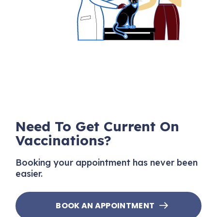
Need To Get Current On
Vaccinations?
Booking your appointment has never been
easier.
BOOK AN APPOINTMENT