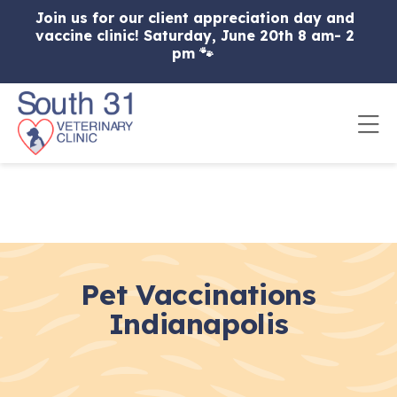
Skip to content
Join us for our client appreciation day and
vaccine clinic! Saturday, June 20th 8 am- 2
pm 🐾
Op
Pet Vaccinations
Indianapolis