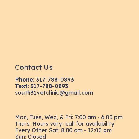
Contact Us
Phone:
317-788-0893
Text:
317-788-0893
south31vetclinic@gmail.com
Mon, Tues, Wed, & Fri: 7:00 am - 6:00 pm
Thurs: Hours vary- call for availability
Every Other Sat: 8:00 am - 12:00 pm
Sun: Closed