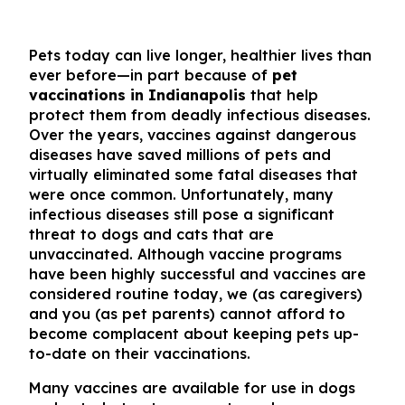
Pets today can live longer, healthier lives than
ever before—in part because of
pet
vaccinations in Indianapolis
that help
protect them from deadly infectious diseases.
Over the years, vaccines against dangerous
diseases have saved millions of pets and
virtually eliminated some fatal diseases that
were once common. Unfortunately, many
infectious diseases still pose a significant
threat to dogs and cats that are
unvaccinated. Although vaccine programs
have been highly successful and vaccines are
considered routine today, we (as caregivers)
and you (as pet parents) cannot afford to
become complacent about keeping pets up-
to-date on their vaccinations.
Many vaccines are available for use in dogs