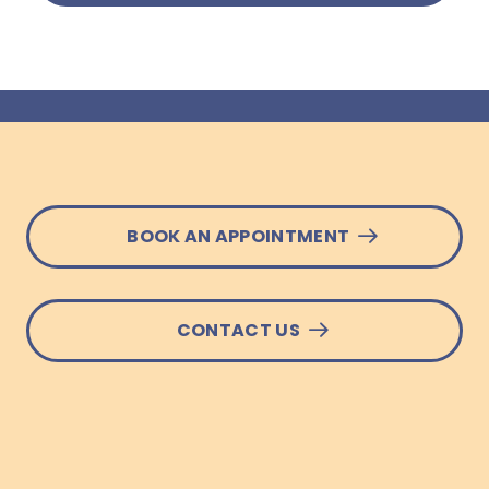
BOOK AN APPOINTMENT
CONTACT US