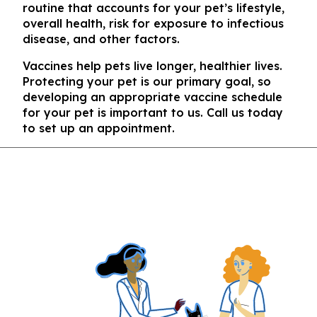
routine that accounts for your pet’s lifestyle,
overall health, risk for exposure to infectious
disease, and other factors.
Vaccines help pets live longer, healthier lives.
Protecting your pet is our primary goal, so
developing an appropriate vaccine schedule
for your pet is important to us. Call us today
to set up an appointment.