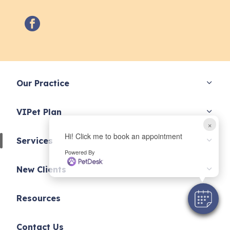
facebook
Our Practice
VIPet Plan
×
Hi! Click me to book an appointment
Services
Powered By
New Clients
Resources
Contact Us