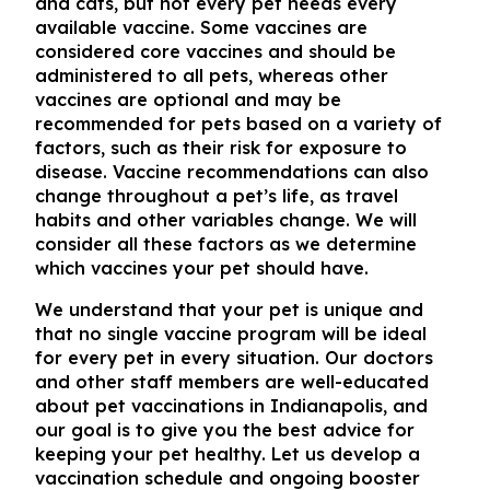
and cats, but not every pet needs every
available vaccine. Some vaccines are
considered core vaccines and should be
administered to all pets, whereas other
vaccines are optional and may be
recommended for pets based on a variety of
factors, such as their risk for exposure to
disease. Vaccine recommendations can also
change throughout a pet’s life, as travel
habits and other variables change. We will
consider all these factors as we determine
which vaccines your pet should have.
We understand that your pet is unique and
that no single vaccine program will be ideal
for every pet in every situation. Our doctors
and other staff members are well-educated
about
pet vaccinations in Indianapolis
, and
our goal is to give you the best advice for
keeping your pet healthy. Let us develop a
vaccination schedule and ongoing booster