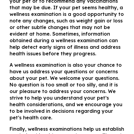
your pet or to recommend any vaccinations
that may be due. If your pet seems healthy, a
wellness examination is a good opportunity to
note any changes, such as weight gain or loss
or other subtle changes that may not be
evident at home. Sometimes, information
obtained during a wellness examination can
help detect early signs of illness and address
health issues before they progress.
A wellness examination is also your chance to
have us address your questions or concerns
about your pet. We welcome your questions.
No question is too small or too silly, and it is
our pleasure to address your concerns. We
strive to help you understand your pet’s
health considerations, and we encourage you
to be involved in decisions regarding your
pet’s health care.
Finally, wellness examinations help us establish