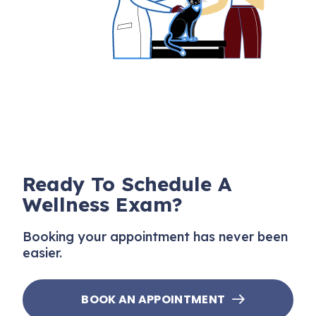
Ready To Schedule A
Wellness Exam?
Booking your appointment has never been
easier.
BOOK AN APPOINTMENT