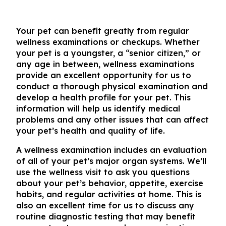
Your pet can benefit greatly from regular
wellness examinations or checkups. Whether
your pet is a youngster, a “senior citizen,” or
any age in between, wellness examinations
provide an excellent opportunity for us to
conduct a thorough physical examination and
develop a health profile for your pet. This
information will help us identify medical
problems and any other issues that can affect
your pet’s health and quality of life.
A wellness examination includes an evaluation
of all of your pet’s major organ systems. We’ll
use the wellness visit to ask you questions
about your pet’s behavior, appetite, exercise
habits, and regular activities at home. This is
also an excellent time for us to discuss any
routine diagnostic testing that may benefit