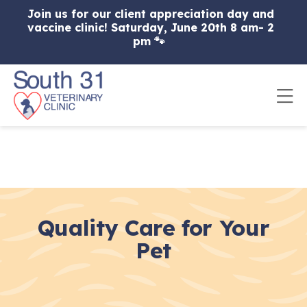
Skip to content
Join us for our client appreciation day and
vaccine clinic! Saturday, June 20th 8 am- 2
pm 🐾
Op
Quality Care for Your
Pet