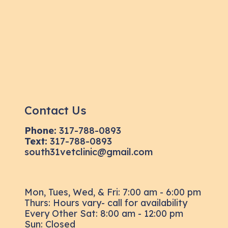
Contact Us
Phone:
317-788-0893
Text:
317-788-0893
south31vetclinic@gmail.com
Mon, Tues, Wed, & Fri: 7:00 am - 6:00 pm
Thurs: Hours vary- call for availability
Every Other Sat: 8:00 am - 12:00 pm
Sun: Closed