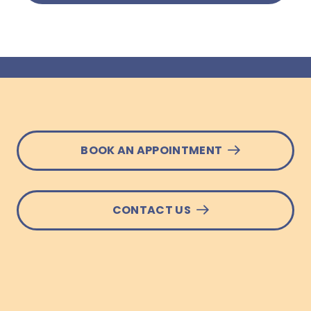
BOOK AN APPOINTMENT
CONTACT US