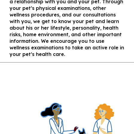
a relationship with you and your pet. Through
your pet’s physical examinations, other
wellness procedures, and our consultations
with you, we get to know your pet and learn
about his or her lifestyle, personality, health
risks, home environment, and other important
information. We encourage you to use
wellness examinations to take an active role in
your pet’s health care.