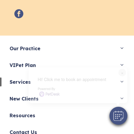
facebook
Our Practice
VIPet Plan
×
Hi! Click me to book an appointment
Services
Powered By
New Clients
Resources
Contact Us