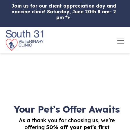
Skip to content
Join us for our client appreciation day and
vaccine clinic! Saturday, June 20th 8 am- 2
pm 🐾
Op
Your Pet’s Offer Awaits
As a thank you for choosing us, we’re
offering
50% off your pet’s first