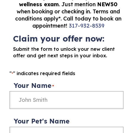
wellness exam
. Just mention
NEW50
when booking or checking in. Terms and
conditions apply*. Call today to book an
appointment!
317-932-8539
Claim your offer now:
Submit the form to unlock your new client
offer and get next steps in your inbox.
"
" indicates required fields
*
Your Name
*
Your Pet's Name