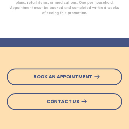
plans, retail items, or medications. One per household.
Appointment must be booked and completed within 6 weeks
of seeing this promotion.
BOOK AN APPOINTMENT
CONTACT US