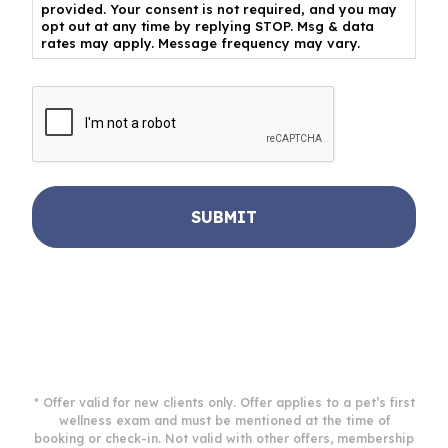
provided. Your consent is not required, and you may
opt out at any time by replying STOP. Msg & data
rates may apply. Message frequency may vary.
CAPTCHA
* Offer valid for new clients only. Offer applies to a pet’s first
wellness exam and must be mentioned at the time of
booking or check-in. Not valid with other offers, membership