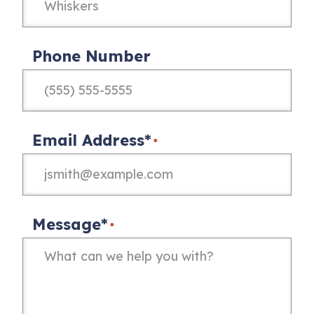
Phone Number
Email Address*
*
Message*
*