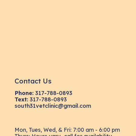
Contact Us
Phone:
317-788-0893
Text:
317-788-0893
south31vetclinic@gmail.com
Mon, Tues, Wed, & Fri: 7:00 am - 6:00 pm