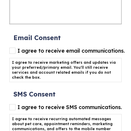
Email Consent
I agree to receive email communications.
I agree to receive marketing offers and updates via
your preferred/primary email. You'll still receive
services and account related emails if you do not
check the box.
SMS Consent
I agree to receive SMS communications.
I agree to receive recurring automated messages
about pet care, appointment reminders, marketing
communications, and offers to the mobile number