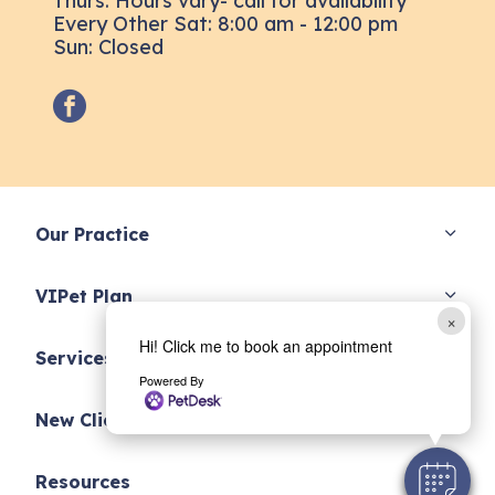
Thurs: Hours vary- call for availability
Every Other Sat: 8:00 am - 12:00 pm
Sun: Closed
facebook
Our Practice
VIPet Plan
×
Hi! Click me to book an appointment
Services
Powered By
New Clients
Resources